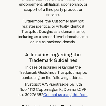
endorsement, affiliation, sponsorship, or
support of a third party product or
service.
Furthermore, the Customer may not
register identical or virtually identical
Trustpilot Designs as a domain name,
including as a second level domain name
or use as backend domain.
4. Inquiries regarding the
Trademark Guidelines
In case of inquiries regarding the
Trademark Guidelines Trustpilot may be
contacting on the following address:
Trustpilot A/SPilestraede 58, 5th
floor1112 Copenhagen K, DenmarkCVR
no. 30276582
Contact us using this form