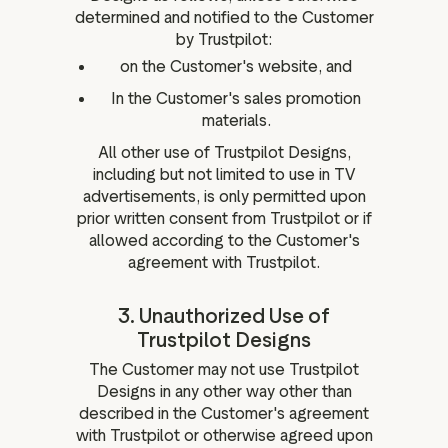
determined and notified to the Customer
by Trustpilot:
on the Customer's website, and
In the Customer's sales promotion
materials.
All other use of Trustpilot Designs,
including but not limited to use in TV
advertisements, is only permitted upon
prior written consent from Trustpilot or if
allowed according to the Customer's
agreement with Trustpilot.
3. Unauthorized Use of
Trustpilot Designs
The Customer may not use Trustpilot
Designs in any other way other than
described in the Customer's agreement
with Trustpilot or otherwise agreed upon