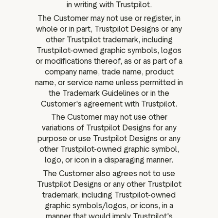
in writing with Trustpilot.
The Customer may not use or register, in
whole or in part, Trustpilot Designs or any
other Trustpilot trademark, including
Trustpilot-owned graphic symbols, logos
or modifications thereof, as or as part of a
company name, trade name, product
name, or service name unless permitted in
the Trademark Guidelines or in the
Customer's agreement with Trustpilot.
The Customer may not use other
variations of Trustpilot Designs for any
purpose or use Trustpilot Designs or any
other Trustpilot-owned graphic symbol,
logo, or icon in a disparaging manner.
The Customer also agrees not to use
Trustpilot Designs or any other Trustpilot
trademark, including Trustpilot-owned
graphic symbols/logos, or icons, in a
manner that would imply Trustpilot's