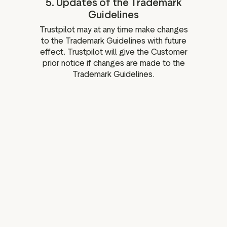
5. Updates of the Trademark
Guidelines
Trustpilot may at any time make changes
to the Trademark Guidelines with future
effect. Trustpilot will give the Customer
prior notice if changes are made to the
Trademark Guidelines.