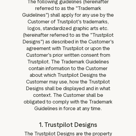
The following guidelines (hereinafter
ation
referred to as the "Trademark
Guidelines") shall apply for any use by the
Customer of Trustpilot's trademarks,
logos, standardized graphic arts etc.
(hereinafter referred to as the "Trustpilot
executive teams
Designs") as described in the Customer's
 policy
agreement with Trustpilot or upon the
Customer's prior written consent from
very policy
Trustpilot. The Trademark Guidelines
hics
contain information to the Customer
 association
about which Trustpilot Designs the
Customer may use, how the Trustpilot
eference
Designs shall be displayed and in what
f matters
context. The Customer shall be
r the board
obligated to comply with the Trademark
Guidelines in force at any time.
ment of Reasons
1. Trustpilot Designs
The Trustpilot Designs are the property