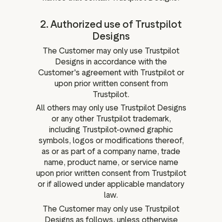
2. Authorized use of Trustpilot
Designs
The Customer may only use Trustpilot
Designs in accordance with the
Customer's agreement with Trustpilot or
upon prior written consent from
Trustpilot.
All others may only use Trustpilot Designs
or any other Trustpilot trademark,
including Trustpilot-owned graphic
symbols, logos or modifications thereof,
as or as part of a company name, trade
name, product name, or service name
upon prior written consent from Trustpilot
or if allowed under applicable mandatory
law.
The Customer may only use Trustpilot
Designs as follows, unless otherwise