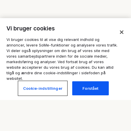
Vi bruger cookies
Vi bruger cookies til at vise dig relevant indhold og
annoncer, levere SoMe-funktioner og analysere vores trafik.
Vi deler også oplysninger om din brug af vores site med
vores samarbejdspartnere inden for de sociale medier,
markedsføring og analyser. Ved fortsat brug af vores
website accepterer du vores brug af cookies. Du kan altid
tilgå og ændre dine cookie-indstillinger i sidefoden på
websitet.
Cookie-indstillinger
Forstået