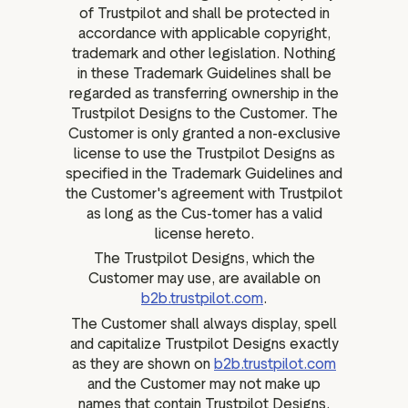
of Trustpilot and shall be protected in
accordance with applicable copyright,
trademark and other legislation. Nothing
in these Trademark Guidelines shall be
regarded as transferring ownership in the
Trustpilot Designs to the Customer. The
Customer is only granted a non-exclusive
license to use the Trustpilot Designs as
specified in the Trademark Guidelines and
the Customer's agreement with Trustpilot
as long as the Cus-tomer has a valid
license hereto.
The Trustpilot Designs, which the
Customer may use, are available on
b2b.trustpilot.com
.
The Customer shall always display, spell
and capitalize Trustpilot Designs exactly
as they are shown on
b2b.trustpilot.com
and the Customer may not make up
names that contain Trustpilot Designs.