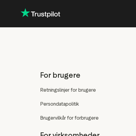
For brugere
Retningslinjer for brugere
Persondatapolitik
Brugervilkår for forbrugere
For virksomheder