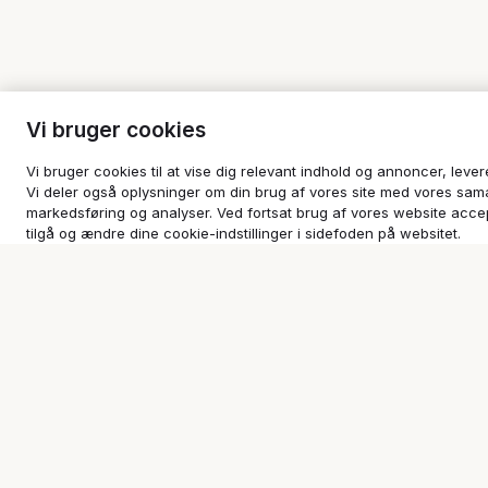
Vi bruger cookies
Vi bruger cookies til at vise dig relevant indhold og annoncer, leve
Vi deler også oplysninger om din brug af vores site med vores sam
markedsføring og analyser. Ved fortsat brug af vores website accep
tilgå og ændre dine cookie-indstillinger i sidefoden på websitet.