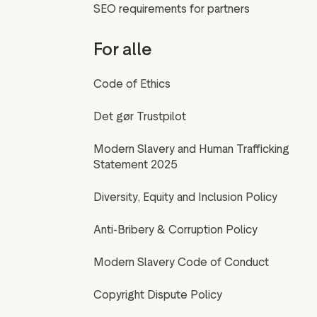
SEO requirements for partners
For alle
Code of Ethics
Det gør Trustpilot
Modern Slavery and Human Trafficking
Statement 2025
Diversity, Equity and Inclusion Policy
Anti-Bribery & Corruption Policy
Modern Slavery Code of Conduct
Copyright Dispute Policy