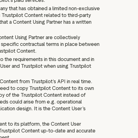
ilot’s paid services.
any that has obtained a limited non-exclusive
 Trustpilot Content related to third-party
that a Content Using Partner has a written
ntent Using Partner are collectively
e specific contractual terms in place between
ustpilot Content.
to the requirements in this document and in
User and Trustpilot when using Trustpilot
ontent from Trustpilot’s API in real time.
eed to copy Trustpilot Content to its own
py of the Trustpilot Content instead of
eeds could arise from e.g. operational
cation design. It is the Content User’s
nt to its platform, the Content User
Trustpilot Content up-to-date and accurate
ment.