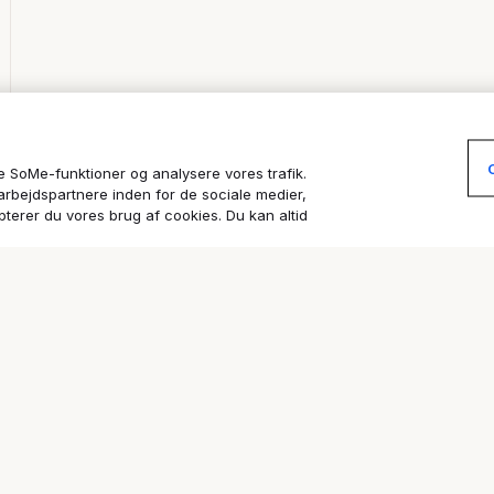
re SoMe-funktioner og analysere vores trafik.
arbejdspartnere inden for de sociale medier,
terer du vores brug af cookies. Du kan altid