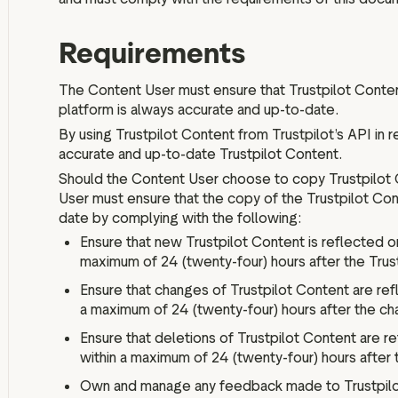
Requirements
The Content User must ensure that Trustpilot Conten
platform is always accurate and up-to-date.
By using Trustpilot Content from Trustpilot’s API in r
accurate and up-to-date Trustpilot Content.
Should the Content User choose to copy Trustpilot 
User must ensure that the copy of the Trustpilot Cont
date by complying with the following:
Ensure that new Trustpilot Content is reflected o
maximum of 24 (twenty-four) hours after the Trus
Ensure that changes of Trustpilot Content are ref
a maximum of 24 (twenty-four) hours after the ch
Ensure that deletions of Trustpilot Content are r
within a maximum of 24 (twenty-four) hours after 
Own and manage any feedback made to Trustpilot