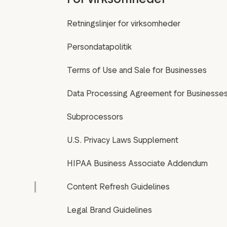
Retningslinjer for virksomheder
Persondatapolitik
Terms of Use and Sale for Businesses
Data Processing Agreement for Businesse
Subprocessors
U.S. Privacy Laws Supplement
HIPAA Business Associate Addendum
Content Refresh Guidelines
Legal Brand Guidelines