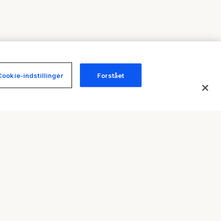
Cookie-indstillinger
Forstået