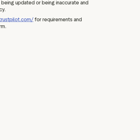
 being updated or being inaccurate and
cy.
trustpilot.com/
for requirements and
rm.