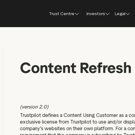
Trust Centre
Investors
Legal
Trust Centre
Investor Relations
Public affairs
Our guidelines and
Shareholder FA
Press
policies
How Trustpilot works
Content Refresh 
Why invest in Trustpilot
Shareholder me
Brand hub
For reviewers
documents
Trust report 2025
Results, reports and
Press con
presentations
For businesses
Share price cen
Trustpilot’s use of AI
IR Newsletter
For everyone
Regulatory news
Analyst coverage
(version 2.0)
Analyst consensus
Trustpilot defines a Content Using Customer as a co
exclusive license from Trustpilot to use and/or displ
Sustainability
company's websites on their own platform. For a com
Financial calendar