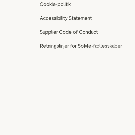
Cookie-politik
Accessibility Statement
Supplier Code of Conduct
Retningslinjer for SoMe-fællesskaber