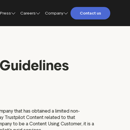
Press
Careers
Company
Contact us
About Trustpilot
Trustpilot for Consumers
Qs
Careers at Trustpilot
Trustpilot for Business
Guidelines
etings and
Open jobs
Trustpilot Data Solutions
tact
DEI at Trustpilot
ter
mpany that has obtained a limited non-
ay Trustpilot Content related to that
pany to be a Content Using Customer, it is a