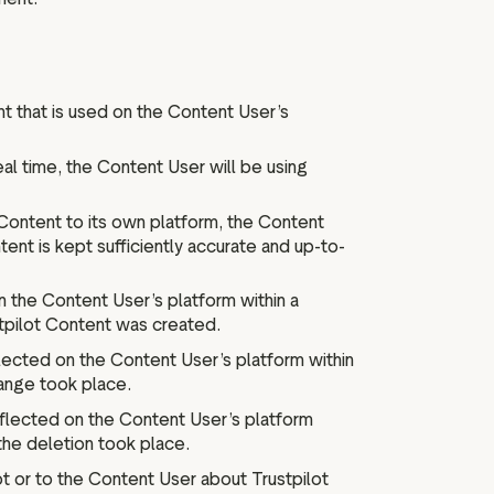
t that is used on the Content User’s
eal time, the Content User will be using
Content to its own platform, the Content
ent is kept sufficiently accurate and up-to-
n the Content User’s platform within a
tpilot Content was created.
lected on the Content User’s platform within
ange took place.
eflected on the Content User’s platform
the deletion took place.
 or to the Content User about Trustpilot