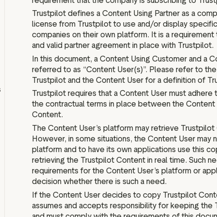
requirement that the company is subscribing to Trustp
IPO information
Trustpilot defines a Content Using Partner as a comp
license from Trustpilot to use and/or display specific
companies on their own platform. It is a requirement 
and valid partner agreement in place with Trustpilot.
In this document, a Content Using Customer and a Co
Board and executive teams
referred to as “Content User(s)”. Please refer to th
Anti bribery policy
Trustpilot and the Content User for a definition of Tr
s
Modern slavery policy
Trustpilot requires that a Content User must adhere 
the contractual terms in place between the Content 
Code of ethics
Content.
Articles of association
The Content User’s platform may retrieve Trustpilot C
Terms of reference
However, in some situations, the Content User may n
platform and to have its own applications use this co
Schedule of matters
reserved for the board
retrieving the Trustpilot Content in real time. Such n
requirements for the Content User’s platform or appli
PwC Statement of Reasons
decision whether there is such a need.
If the Content User decides to copy Trustpilot Conte
assumes and accepts responsibility for keeping the 
and must comply with the requirements of this docu