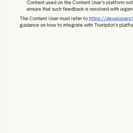
Content used on the Content User's platform not
ensure that such feedback is resolved with urgen
The Content User must refer to
https://developers.
guidance on how to integrate with Trustpilot’s platfo